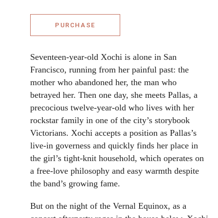
PURCHASE
Seventeen-year-old Xochi is alone in San
Francisco, running from her painful past: the
mother who abandoned her, the man who
betrayed her. Then one day, she meets Pallas, a
precocious twelve-year-old who lives with her
rockstar family in one of the city’s storybook
Victorians. Xochi accepts a position as Pallas’s
live-in governess and quickly finds her place in
the girl’s tight-knit household, which operates on
a free-love philosophy and easy warmth despite
the band’s growing fame.
But on the night of the Vernal Equinox, as a