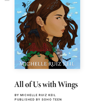
All of Us with Wings
BY MICHELLE RUIZ KEIL
PUBLISHED BY SOHO TEEN