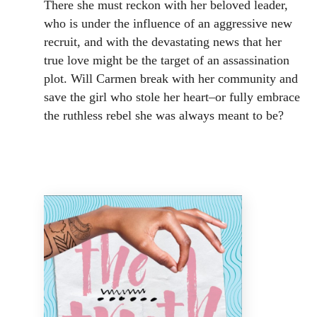
There she must reckon with her beloved leader,
who is under the influence of an aggressive new
recruit, and with the devastating news that her
true love might be the target of an assassination
plot. Will Carmen break with her community and
save the girl who stole her heart–or fully embrace
the ruthless rebel she was always meant to be?