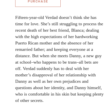
PURCHASE
Fifteen-year-old Verdad doesn’t think she has
time for love. She’s still struggling to process the
recent death of her best friend, Blanca; dealing
with the high expectations of her hardworking
Puerto Rican mother and the absence of her
remarried father; and keeping everyone at a
distance. But when she meets Danny, a new guy
at school–who happens to be trans–all bets are
off. Verdad suddenly has to deal with her
mother’s disapproval of her relationship with
Danny as well as her own prejudices and
questions about her identity, and Danny himself,
who is comfortable in his skin but keeping plenty
of other secrets.