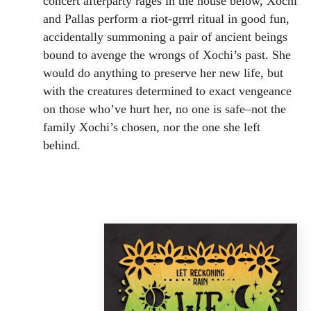
concert afterparty rages in the house below, Xochi
and Pallas perform a riot-grrrl ritual in good fun,
accidentally summoning a pair of ancient beings
bound to avenge the wrongs of Xochi’s past. She
would do anything to preserve her new life, but
with the creatures determined to exact vengeance
on those who’ve hurt her, no one is safe–not the
family Xochi’s chosen, nor the one she left
behind.