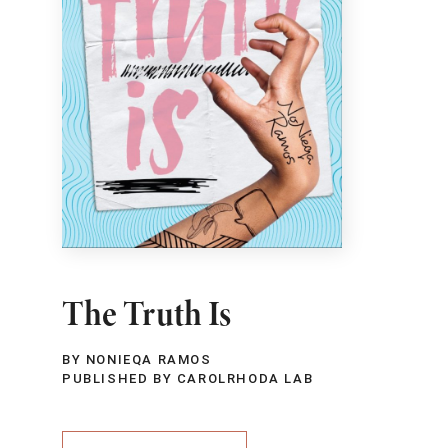
The Truth Is
BY NONIEQA RAMOS
PUBLISHED BY CAROLRHODA LAB