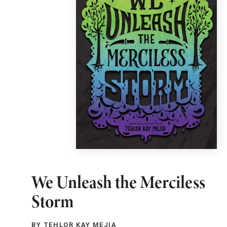
We Unleash the Merciless
Storm
BY TEHLOR KAY MEJIA