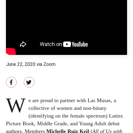
June 22, 2020 via Zoom
W
e are proud to partner with Las Musas, a
collective of women and non-binary
(identifying on the female spectrum) Latinx
Picture Book, Middle Grade, and Young Adult debut
authors. Members
Michelle Ruiz Keil
(
All of Us with