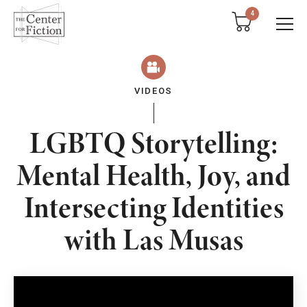
tent
4
VIDEOS
LGBTQ Storytelling:
Mental Health, Joy, and
Intersecting Identities
with Las Musas