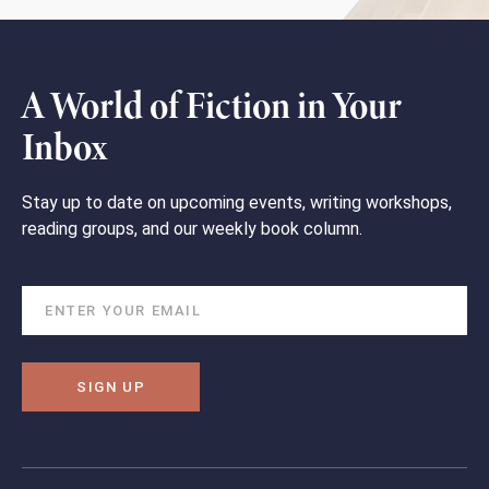
A World of Fiction in Your
Inbox
Stay up to date on upcoming events, writing workshops,
reading groups, and our weekly book column.
SIGN UP