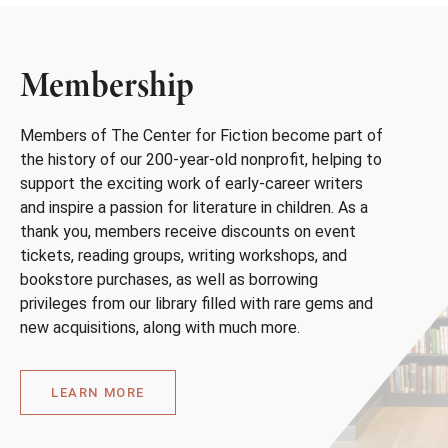
Membership
Members of The Center for Fiction become part of
the history of our 200-year-old nonprofit, helping to
support the exciting work of early-career writers
and inspire a passion for literature in children. As a
thank you, members receive discounts on event
tickets, reading groups, writing workshops, and
bookstore purchases, as well as borrowing
privileges from our library filled with rare gems and
new acquisitions, along with much more.
LEARN MORE