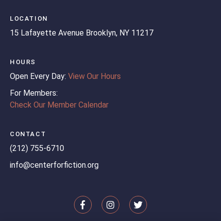
LOCATION
15 Lafayette Avenue
Brooklyn, NY 11217
HOURS
Open Every Day:
View Our Hours
For Members:
Check Our Member Calendar
CONTACT
(212) 755-6710
info@centerforfiction.org