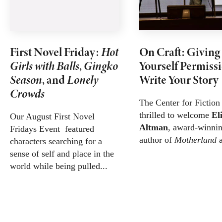
First Novel Friday:
Hot
On Craft: Giving
Girls with Balls
,
Gingko
Yourself Permissi
Season
, and
Lonely
Write Your Story
Crowds
The Center for Fiction
thrilled to welcome
El
Our August First Novel
Altman
, award-winni
Fridays Event featured
author of
Motherland
a
characters searching for a
sense of self and place in the
world while being pulled...