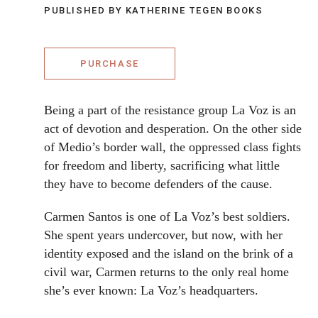
PUBLISHED BY KATHERINE TEGEN BOOKS
PURCHASE
Being a part of the resistance group La Voz is an
act of devotion and desperation. On the other side
of Medio’s border wall, the oppressed class fights
for freedom and liberty, sacrificing what little
they have to become defenders of the cause.
Carmen Santos is one of La Voz’s best soldiers.
She spent years undercover, but now, with her
identity exposed and the island on the brink of a
civil war, Carmen returns to the only real home
she’s ever known: La Voz’s headquarters.