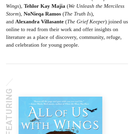
Wings
),
Tehlor Kay Majia
(
We Unleash the Merciless
Storm
),
NoNieqa Ramos
(
The Truth Is
),
and
Alexandra Villasante
(
The Grief Keeper
) joined us
online to read from their work and offer insights on
literature as a place of discovery, community, refuge,
and celebration for young people.
FEATURING