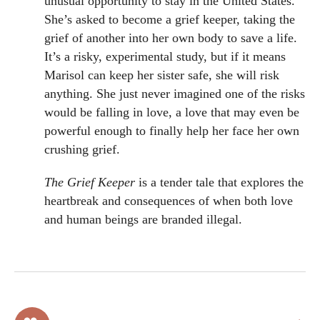
unusual opportunity to stay in the United States.
She’s asked to become a grief keeper, taking the
grief of another into her own body to save a life.
It’s a risky, experimental study, but if it means
Marisol can keep her sister safe, she will risk
anything. She just never imagined one of the risks
would be falling in love, a love that may even be
powerful enough to finally help her face her own
crushing grief.
The Grief Keeper
is a tender tale that explores the
heartbreak and consequences of when both love
and human beings are branded illegal.