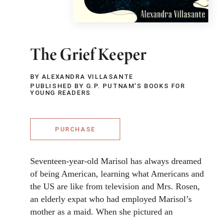
The Grief Keeper
BY ALEXANDRA VILLASANTE
PUBLISHED BY G.P. PUTNAM'S BOOKS FOR
YOUNG READERS
PURCHASE
Seventeen-year-old Marisol has always dreamed
of being American, learning what Americans and
the US are like from television and Mrs. Rosen,
an elderly expat who had employed Marisol’s
mother as a maid. When she pictured an