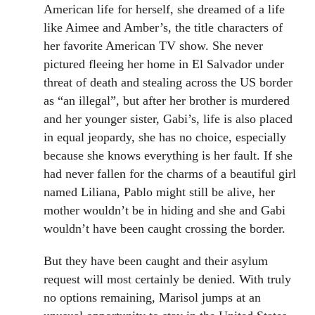
American life for herself, she dreamed of a life
like Aimee and Amber’s, the title characters of
her favorite American TV show. She never
pictured fleeing her home in El Salvador under
threat of death and stealing across the US border
as “an illegal”, but after her brother is murdered
and her younger sister, Gabi’s, life is also placed
in equal jeopardy, she has no choice, especially
because she knows everything is her fault. If she
had never fallen for the charms of a beautiful girl
named Liliana, Pablo might still be alive, her
mother wouldn’t be in hiding and she and Gabi
wouldn’t have been caught crossing the border.
But they have been caught and their asylum
request will most certainly be denied. With truly
no options remaining, Marisol jumps at an