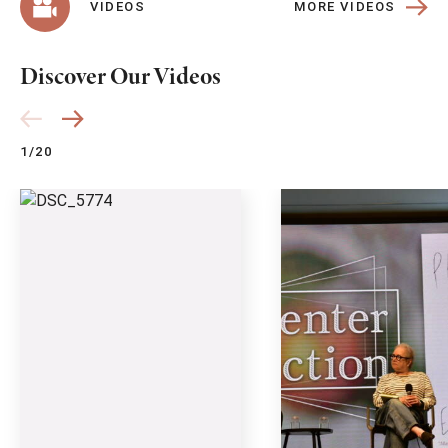
MORE VIDEOS
VIDEOS
Discover Our Videos
1/20