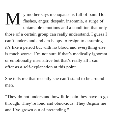
M
y mother says menopause is full of pain. Hot
flashes, anger, despair, insomnia, a surge of
untamable emotions and a condition that only
those of a certain group can really understand. I guess I
can’t understand and am happy to resign to assuming
it’s like a period but with no blood and everything else
is much worse. I’m not sure if that’s medically ignorant
or emotionally insensitive but that’s really all I can
offer as a self-explanation at this point.
She tells me that recently she can’t stand to be around
men.
“They do not understand how little pain they have to go
through. They’re loud and obnoxious. They
disgust
me
and I’ve grown out of pretending.”