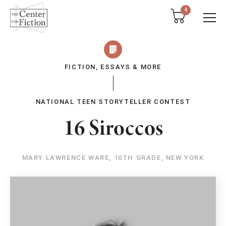
tent
4
FICTION, ESSAYS & MORE
NATIONAL TEEN STORYTELLER CONTEST
16 Siroccos
MARY LAWRENCE WARE, 10TH GRADE, NEW YORK