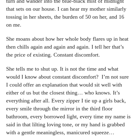
turn and wander into the blue-black mist of midnight
that sets on our house. I can hear my mother similarly
tossing in her sheets, the burden of 50 on her, and 16
on me.
She moans about how her whole body flares up in heat
then chills again and again and again. I tell her that’s
the price of existing. Constant discomfort.
She tells me to shut up. It is not the time and what
would I know about constant discomfort? I’m not sure
I could offer an explanation that would sit well with
either of us but the closest thing… who knows. It’s
everything after all. Every zipper I tie up a girls back,
every smile through the mirror in the third floor
bathroom, every borrowed light, every time my name is
said in that lilting loving tone, or my hand is grabbed
with a gentle meaningless, manicured squeeze…