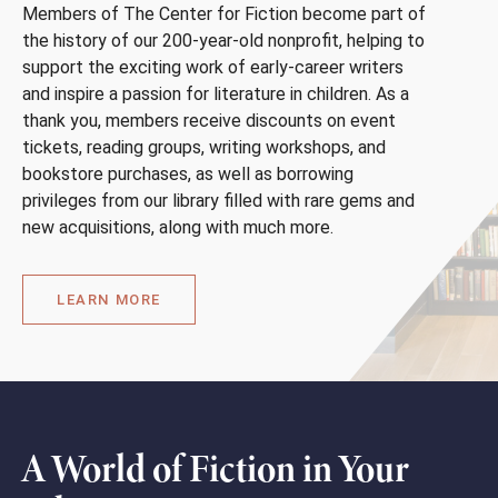
Members of The Center for Fiction become part of
the history of our 200-year-old nonprofit, helping to
support the exciting work of early-career writers
and inspire a passion for literature in children. As a
thank you, members receive discounts on event
tickets, reading groups, writing workshops, and
bookstore purchases, as well as borrowing
privileges from our library filled with rare gems and
new acquisitions, along with much more.
LEARN MORE
A World of Fiction in Your