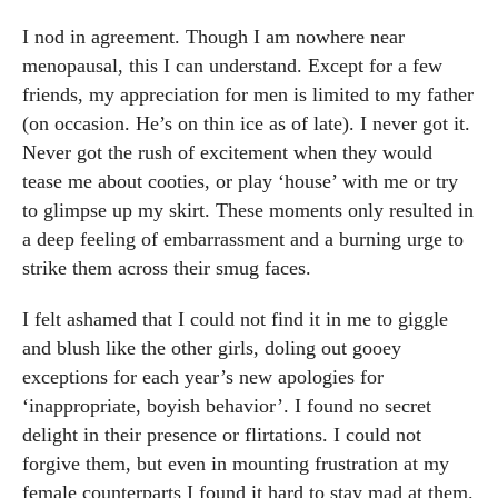
I nod in agreement. Though I am nowhere near
menopausal, this I can understand. Except for a few
friends, my appreciation for men is limited to my father
(on occasion. He’s on thin ice as of late). I never got it.
Never got the rush of excitement when they would
tease me about cooties, or play ‘house’ with me or try
to glimpse up my skirt. These moments only resulted in
a deep feeling of embarrassment and a burning urge to
strike them across their smug faces.
I felt ashamed that I could not find it in me to giggle
and blush like the other girls, doling out gooey
exceptions for each year’s new apologies for
‘inappropriate, boyish behavior’. I found no secret
delight in their presence or flirtations. I could not
forgive them, but even in mounting frustration at my
female counterparts I found it hard to stay mad at them.