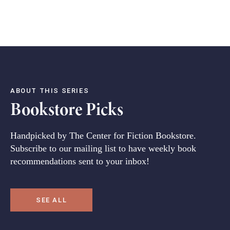
ABOUT THIS SERIES
Bookstore Picks
Handpicked by The Center for Fiction Bookstore.
Subscribe to our mailing list to have weekly book
recommendations sent to your inbox!
SEE ALL