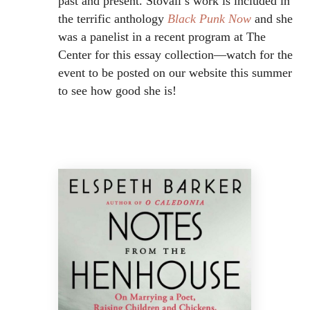
past and present. Stovall’s work is included in
the terrific anthology
Black Punk Now
and she
was a panelist in a recent program at The
Center for this essay collection—watch for the
event to be posted on our website this summer
to see how good she is!