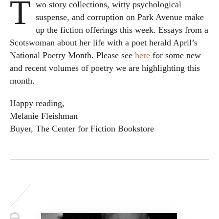
T
wo story collections, witty psychological
suspense, and corruption on Park Avenue make
up the fiction offerings this week. Essays from a
Scotswoman about her life with a poet herald April’s
National Poetry Month. Please see
here
for some new
and recent volumes of poetry we are highlighting this
month.
Happy reading,
Melanie Fleishman
Buyer, The Center for Fiction Bookstore