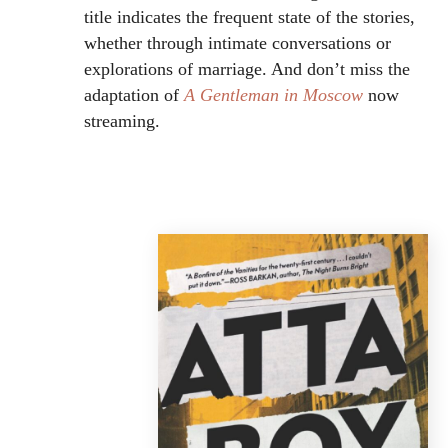
title indicates the frequent state of the stories,
whether through intimate conversations or
explorations of marriage. And don’t miss the
adaptation of
A Gentleman in Moscow
now
streaming.