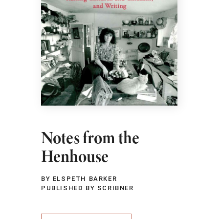
Notes from the
Henhouse
BY ELSPETH BARKER
PUBLISHED BY SCRIBNER