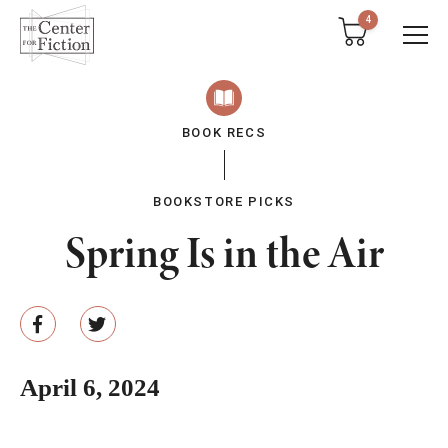
tent
4
BOOK RECS
BOOKSTORE PICKS
Spring Is in the Air
April 6, 2024