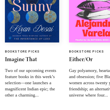
BOOKSTORE PICKS
BOOKSTORE PICKS
Imagine That
Either/Or
Two of our upcoming events
Gay polyamory, hearta
feature books in this week’s
and obsession; five Bl
selection—one launches a
women across twenty y
magnificent Indian epic; the
friendship; an alternat
other a charming...
universe where four...