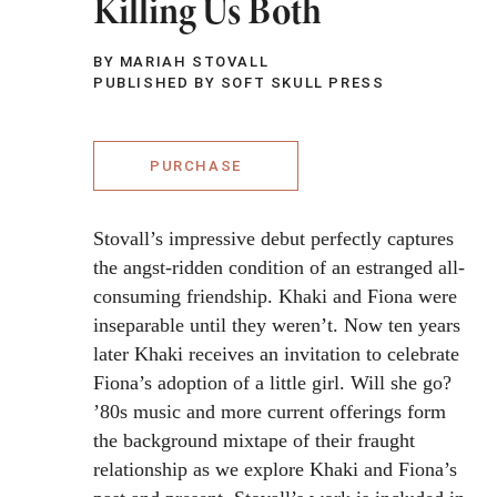
Killing Us Both
BY MARIAH STOVALL
PUBLISHED BY SOFT SKULL PRESS
PURCHASE
Stovall’s impressive debut perfectly captures
the angst-ridden condition of an estranged all-
consuming friendship. Khaki and Fiona were
inseparable until they weren’t. Now ten years
later Khaki receives an invitation to celebrate
Fiona’s adoption of a little girl. Will she go?
’80s music and more current offerings form
the background mixtape of their fraught
relationship as we explore Khaki and Fiona’s