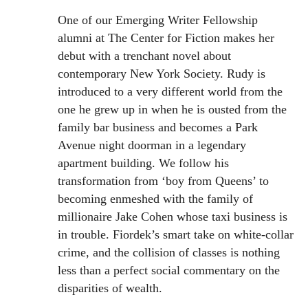
One of our Emerging Writer Fellowship
alumni at The Center for Fiction makes her
debut with a trenchant novel about
contemporary New York Society. Rudy is
introduced to a very different world from the
one he grew up in when he is ousted from the
family bar business and becomes a Park
Avenue night doorman in a legendary
apartment building. We follow his
transformation from ‘boy from Queens’ to
becoming enmeshed with the family of
millionaire Jake Cohen whose taxi business is
in trouble. Fiordek’s smart take on white-collar
crime, and the collision of classes is nothing
less than a perfect social commentary on the
disparities of wealth.