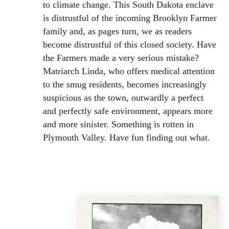
to climate change. This South Dakota enclave
is distrustful of the incoming Brooklyn Farmer
family and, as pages turn, we as readers
become distrustful of this closed society. Have
the Farmers made a very serious mistake?
Matriarch Linda, who offers medical attention
to the smug residents, becomes increasingly
suspicious as the town, outwardly a perfect
and perfectly safe environment, appears more
and more sinister. Something is rotten in
Plymouth Valley. Have fun finding out what.