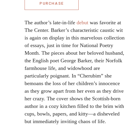
PURCHASE
The author’s late-in-life
debut
was favorite at
The Center. Barker’s characteristic caustic wit
is again on display in this marvelous collection
of essays, just in time for National Poetry
Month. The pieces about her beloved husband,
the English poet George Barker, their Norfolk
farmhouse life, and widowhood are
particularly poignant. In “Cherubim” she
bemoans the loss of her children’s innocence
as they grow apart from her even as they drive
her crazy. The cover shows the Scottish-born
author in a cozy kitchen filled to the brim with
cups, bowls, papers, and kitty—a disheveled
but immediately inviting chaos of life.