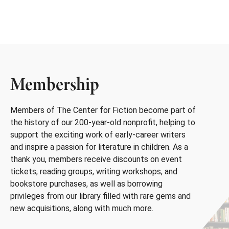
Membership
Members of The Center for Fiction become part of
the history of our 200-year-old nonprofit, helping to
support the exciting work of early-career writers
and inspire a passion for literature in children. As a
thank you, members receive discounts on event
tickets, reading groups, writing workshops, and
bookstore purchases, as well as borrowing
privileges from our library filled with rare gems and
new acquisitions, along with much more.