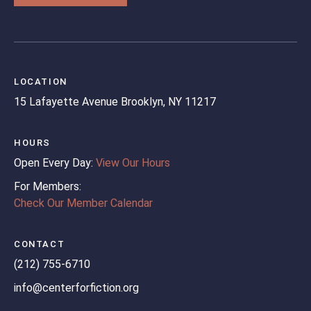
LOCATION
15 Lafayette Avenue
Brooklyn, NY 11217
HOURS
Open Every Day:
View Our Hours
For Members:
Check Our Member Calendar
CONTACT
(212) 755-6710
info@centerforfiction.org