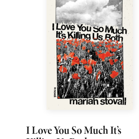
I Love You So Much It’s