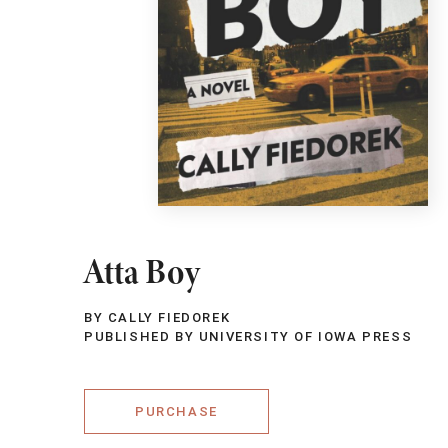
Atta Boy
BY CALLY FIEDOREK
PUBLISHED BY UNIVERSITY OF IOWA PRESS
PURCHASE