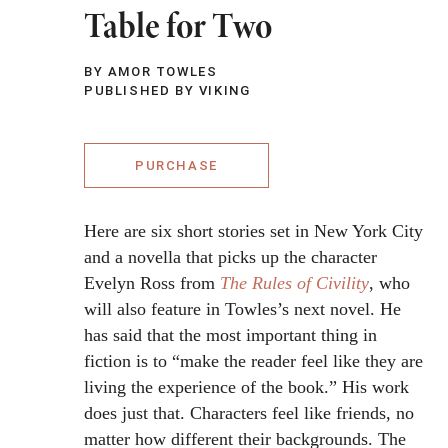
Table for Two
BY AMOR TOWLES
PUBLISHED BY VIKING
PURCHASE
Here are six short stories set in New York City
and a novella that picks up the character
Evelyn Ross from
The Rules of Civility
, who
will also feature in Towles’s next novel. He
has said that the most important thing in
fiction is to “make the reader feel like they are
living the experience of the book.” His work
does just that. Characters feel like friends, no
matter how different their backgrounds. The