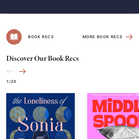
MORE BOOK RECS
BOOK RECS
Discover Our Book Recs
1/20