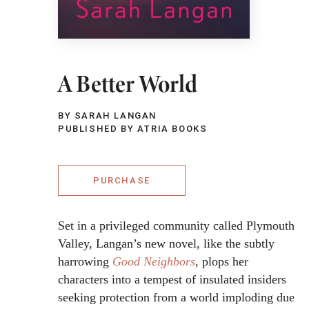
A Better World
BY SARAH LANGAN
PUBLISHED BY ATRIA BOOKS
PURCHASE
Set in a privileged community called Plymouth
Valley, Langan’s new novel, like the subtly
harrowing
Good Neighbors
, plops her
characters into a tempest of insulated insiders
seeking protection from a world imploding due