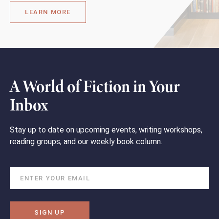
LEARN MORE
A World of Fiction in Your
Inbox
Stay up to date on upcoming events, writing workshops,
reading groups, and our weekly book column.
SIGN UP