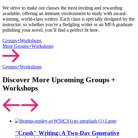
We strive to make our classes the most inviting and rewarding
available, offering an intimate environment to study with award-
winning, world-class writers. Each class is specially designed by the
instructor, so whether you’re a fledgling writer or an MFA graduate
polishing your novel, you’ll find a perfect fit here.
Groups+Workshops
More Groups+Workshops
Groups+Workshops
Discover More Upcoming Groups +
Workshops
"Crash" Writing: A Two-Day Generative