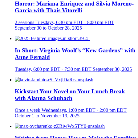
Horror: Mariana Enriquez and Silvia Moreno-
Garcia with Thais Vitorelli
2 sessions
Tuesdays, 6:30 pm EDT - 8:00 pm EDT
September 30 to October 28, 2025
In Short: Virginia Woolf’s “Kew Gardens” with
Anne Fernald
Tuesday, 6:00 pm EDT - 7:30 pm EDT
September 30, 2025
Kickstart Your Novel on Your Lunch Break
with Alanna Schubach
Once a week
Wednesdays, 1:00 pm EDT - 2:00 pm EDT
October 1 to November 19, 2025