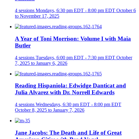
4 sessions
Mondays, 6:30 pm EDT - 8:00 pm EDT
October 6
to November 17, 2025
A Year of Toni Morrison: Volume I with Maia
Butler
4 sessions
Tuesdays, 6:00 pm EDT - 7:30 pm EDT
October
7, 2025 to January 6, 2026
Reading Hispaniola: Edwidge Danticat and
Julia Alvarez with Dr. Norrell Edwards
4 sessions
Wednesdays, 6:30 pm EDT - 8:00 pm EDT
October 8, 2025 to January 7, 2026
Jane Jacobs: The Death and Life of Great