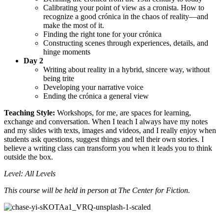
Calibrating your point of view as a cronista. How to
recognize a good crónica in the chaos of reality—and
make the most of it.
Finding the right tone for your crónica
Constructing scenes through experiences, details, and
hinge moments
Day 2
Writing about reality in a hybrid, sincere way, without
being trite
Developing your narrative voice
Ending the crónica a general view
Teaching Style:
Workshops, for me, are spaces for learning,
exchange and conversation. When I teach I always have my notes
and my slides with texts, images and videos, and I really enjoy when
students ask questions, suggest things and tell their own stories. I
believe a writing class can transform you when it leads you to think
outside the box.
Level: All Levels
This course will be held in person at The Center for Fiction.