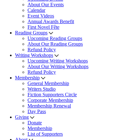
About Our Events
Calendar
Event Videos
Annual Awards Benefit
First Novel Fête
Reading Groups
Upcoming Reading Groups
About Our Reading Groups
Refund Policy
Writing Workshops
Upcoming Writing Workshops
About Our Writing Workshops
Refund Policy
Membership
General Membership
Writers Studio
Fiction Supporters Circle
Corporate Membership
Membership Renewal
Day Pass
Giving
Donate
Membership
List of Supporters
About