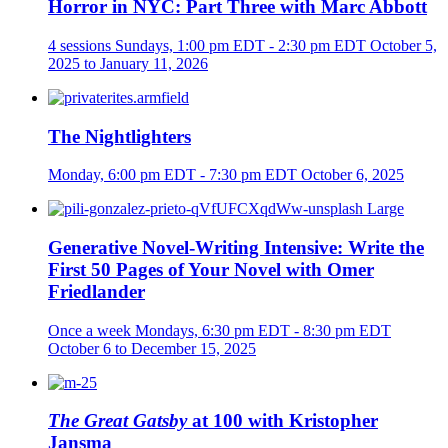
Horror in NYC: Part Three with Marc Abbott
4 sessions
Sundays, 1:00 pm EDT - 2:30 pm EDT
October 5,
2025 to January 11, 2026
The Nightlighters
Monday, 6:00 pm EDT - 7:30 pm EDT
October 6, 2025
Generative Novel-Writing Intensive: Write the
First 50 Pages of Your Novel with Omer
Friedlander
Once a week
Mondays, 6:30 pm EDT - 8:30 pm EDT
October 6 to December 15, 2025
The Great Gatsby
at 100 with Kristopher
Jansma