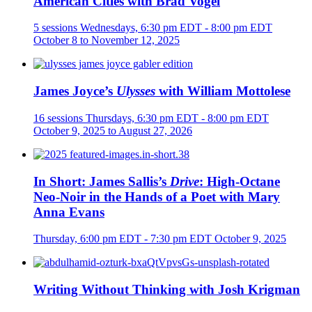
American Cities with Brad Vogel
5 sessions
Wednesdays, 6:30 pm EDT - 8:00 pm EDT
October 8 to November 12, 2025
James Joyce’s
Ulysses
with William Mottolese
16 sessions
Thursdays, 6:30 pm EDT - 8:00 pm EDT
October 9, 2025 to August 27, 2026
In Short: James Sallis’s
Drive
: High-Octane
Neo-Noir in the Hands of a Poet with Mary
Anna Evans
Thursday, 6:00 pm EDT - 7:30 pm EDT
October 9, 2025
Writing Without Thinking with Josh Krigman