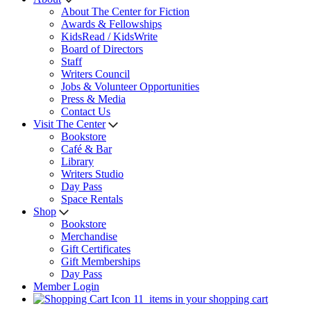
About The Center for Fiction
Awards & Fellowships
KidsRead / KidsWrite
Board of Directors
Staff
Writers Council
Jobs & Volunteer Opportunities
Press & Media
Contact Us
Visit The Center
Bookstore
Café & Bar
Library
Writers Studio
Day Pass
Space Rentals
Shop
Bookstore
Merchandise
Gift Certificates
Gift Memberships
Day Pass
Member Login
11
items in your shopping cart