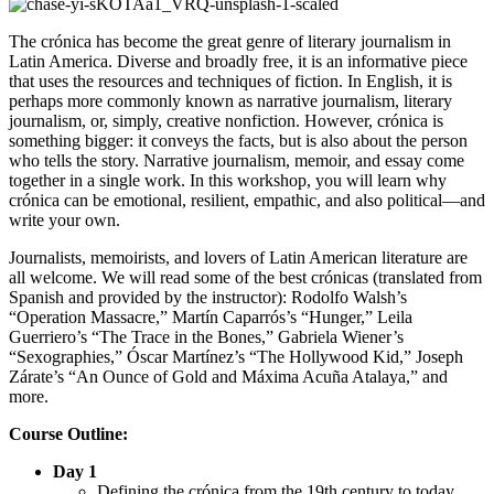
The crónica has become the great genre of literary journalism in
Latin America. Diverse and broadly free, it is an informative piece
that uses the resources and techniques of fiction. In English, it is
perhaps more commonly known as narrative journalism, literary
journalism, or, simply, creative nonfiction. However, crónica is
something bigger: it conveys the facts, but is also about the person
who tells the story. Narrative journalism, memoir, and essay come
together in a single work. In this workshop, you will learn why
crónica can be emotional, resilient, empathic, and also political—and
write your own.
Journalists, memoirists, and lovers of Latin American literature are
all welcome. We will read some of the best crónicas (translated from
Spanish and provided by the instructor): Rodolfo Walsh’s
“Operation Massacre,” Martín Caparrós’s “Hunger,” Leila
Guerriero’s “The Trace in the Bones,” Gabriela Wiener’s
“Sexographies,” Óscar Martínez’s “The Hollywood Kid,” Joseph
Zárate’s “An Ounce of Gold and Máxima Acuña Atalaya,” and
more.
Course Outline:
Day 1
Defining the crónica from the 19th century to today