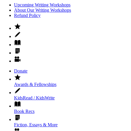
Upcoming Writing Workshops
About Our Writing Workshops
Refund Policy
Donate
Awards & Fellowships
KidsRead / KidsWrite
Book Recs
Fiction, Essays & More