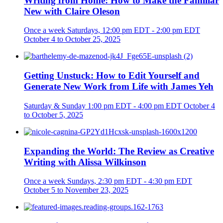
Writing from Home: How to Make the Familiar
New with Claire Oleson
Once a week
Saturdays, 12:00 pm EDT - 2:00 pm EDT
October 4 to October 25, 2025
Getting Unstuck: How to Edit Yourself and
Generate New Work from Life with James Yeh
Saturday & Sunday
1:00 pm EDT - 4:00 pm EDT
October 4
to October 5, 2025
Expanding the World: The Review as Creative
Writing with Alissa Wilkinson
Once a week
Sundays, 2:30 pm EDT - 4:30 pm EDT
October 5 to November 23, 2025