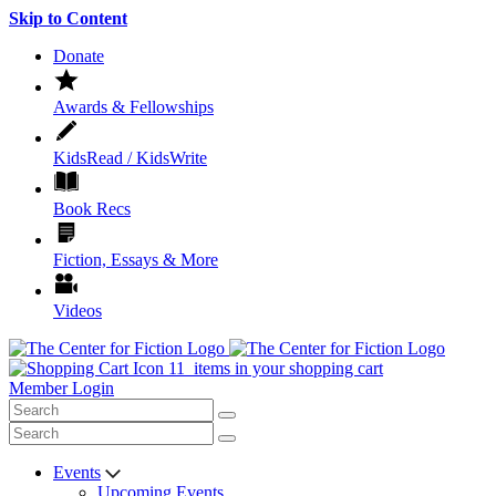
Skip to Content
Donate
Awards & Fellowships
KidsRead / KidsWrite
Book Recs
Fiction, Essays & More
Videos
11
items in your shopping cart
Member Login
Events
Upcoming Events