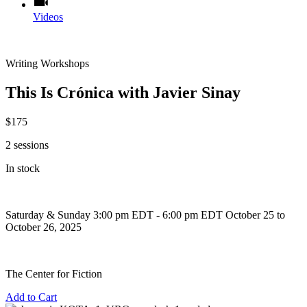
Videos
Writing Workshops
This Is Crónica with Javier Sinay
$175
2 sessions
In stock
Saturday & Sunday
3:00 pm EDT - 6:00 pm EDT
October 25 to
October 26, 2025
The Center for Fiction
Add to Cart