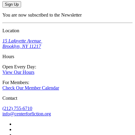
Sign Up
You are now subscribed to the Newsletter
Location
15 Lafayette Avenue
Brooklyn, NY 11217
Hours
Open Every Day:
View Our Hours
For Members:
Check Our Member Calendar
Contact
(212) 755-6710
info@centerforfiction.org