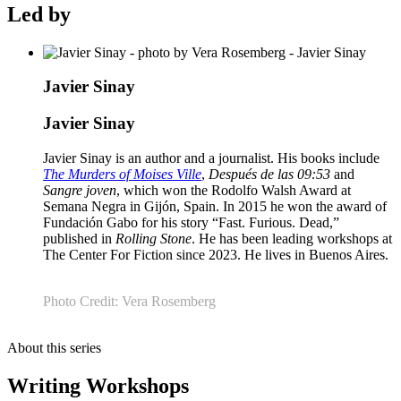
Led by
Javier Sinay
Javier Sinay
Javier Sinay is an author and a journalist. His books include
The Murders of Moises Ville
,
Después de las 09:53
and
Sangre joven
, which won the Rodolfo Walsh Award at
Semana Negra in Gijón, Spain. In 2015 he won the award of
Fundación Gabo for his story “Fast. Furious. Dead,”
published in
Rolling Stone
. He has been leading workshops at
The Center For Fiction since 2023. He lives in Buenos Aires.
Photo Credit: Vera Rosemberg
About this series
Writing Workshops