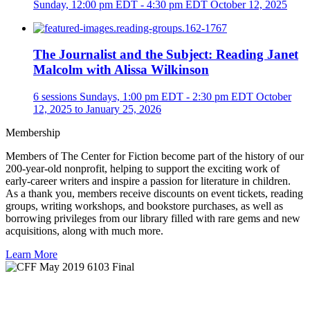
Sunday, 12:00 pm EDT - 4:30 pm EDT
October 12, 2025
The Journalist and the Subject: Reading Janet
Malcolm with Alissa Wilkinson
6 sessions
Sundays, 1:00 pm EDT - 2:30 pm EDT
October
12, 2025 to January 25, 2026
Membership
Members of The Center for Fiction become part of the history of our
200-year-old nonprofit, helping to support the exciting work of
early-career writers and inspire a passion for literature in children.
As a thank you, members receive discounts on event tickets, reading
groups, writing workshops, and bookstore purchases, as well as
borrowing privileges from our library filled with rare gems and new
acquisitions, along with much more.
Learn More