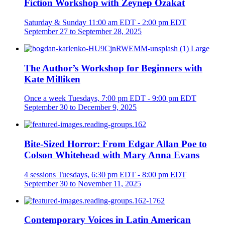
Fiction Workshop with Zeynep Özakat
Saturday & Sunday
11:00 am EDT - 2:00 pm EDT
September 27 to September 28, 2025
The Author’s Workshop for Beginners with
Kate Milliken
Once a week
Tuesdays, 7:00 pm EDT - 9:00 pm EDT
September 30 to December 9, 2025
Bite-Sized Horror: From Edgar Allan Poe to
Colson Whitehead with Mary Anna Evans
4 sessions
Tuesdays, 6:30 pm EDT - 8:00 pm EDT
September 30 to November 11, 2025
Contemporary Voices in Latin American