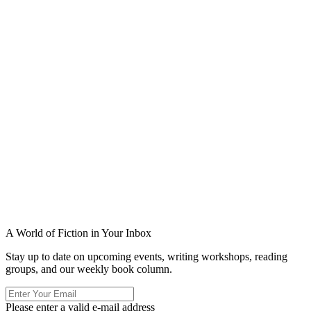
A World of Fiction in Your Inbox
Stay up to date on upcoming events, writing workshops, reading
groups, and our weekly book column.
Please enter a valid e-mail address