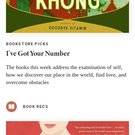
BOOKSTORE PICKS
I've Got Your Number
The books this week address the examination of self,
how we discover our place in the world, find love, and
overcome obstacles
BOOK RECS