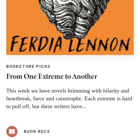
BOOKSTORE PICKS
From One Extreme to Another
This week we have novels brimming with hilarity and
heartbreak, farce and catastrophe. Each extreme is hard
to pull off, but these writers have...
BOOK RECS