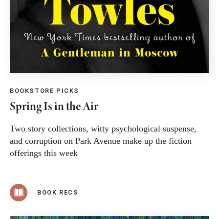
BOOKSTORE PICKS
Spring Is in the Air
Two story collections, witty psychological suspense,
and corruption on Park Avenue make up the fiction
offerings this week
BOOK RECS