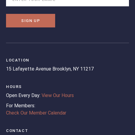
SIGN UP
LOCATION
15 Lafayette Avenue
Brooklyn, NY 11217
HOURS
Open Every Day:
View Our Hours
For Members:
Check Our Member Calendar
CONTACT