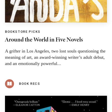
BOOKSTORE PICKS
Around the World in Five Novels
A grifter in Los Angeles, two lost souls questioning the
meaning of art, an award-winning writer’s adult debut,
and an emotionally powerful...
BOOK RECS