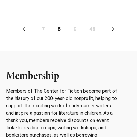
7
8
9
48
Membership
Members of The Center for Fiction become part of
the history of our 200-year-old nonprofit, helping to
support the exciting work of early-career writers
and inspire a passion for literature in children. As a
thank you, members receive discounts on event
tickets, reading groups, writing workshops, and
bookstore purchases, as well as borrowing