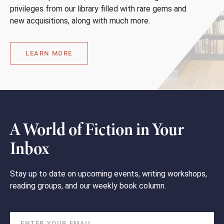
privileges from our library filled with rare gems and
new acquisitions, along with much more.
LEARN MORE
A World of Fiction in Your
Inbox
Stay up to date on upcoming events, writing workshops,
reading groups, and our weekly book column.