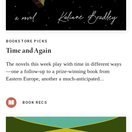
BOOKSTORE PICKS
Time and Again
The novels this week play with time in different ways
—one a follow-up to a prize-winning book from
Eastern Europe, another a much-anticipated...
BOOK RECS