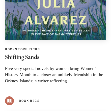
BOOKSTORE PICKS
Shifting Sands
Five very special novels by women bring Women’s
History Month to a close: an unlikely friendship in the
Orkney Islands; a writer reflecting...
BOOK RECS