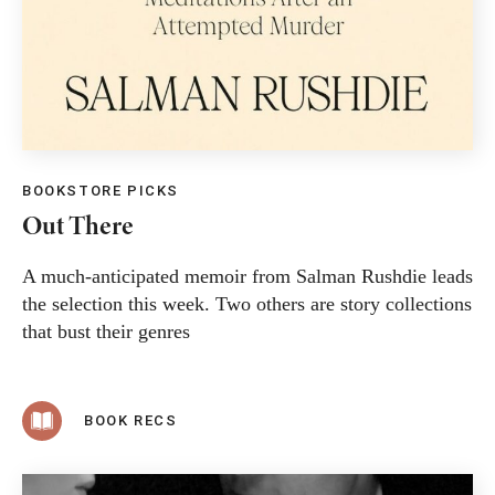
BOOKSTORE PICKS
Out There
A much-anticipated memoir from Salman Rushdie leads
the selection this week. Two others are story collections
that bust their genres
BOOK RECS