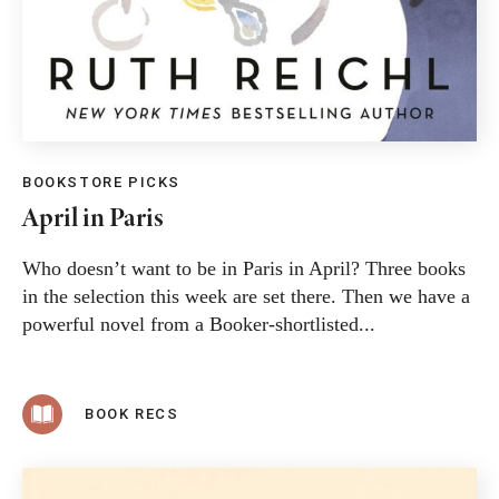
BOOKSTORE PICKS
April in Paris
Who doesn’t want to be in Paris in April? Three books
in the selection this week are set there. Then we have a
powerful novel from a Booker-shortlisted...
BOOK RECS