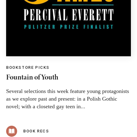
BOOKSTORE PICKS
Fountain of Youth
Several selections this week feature young protagonists
as we explore past and present: in a Polish Gothic
novel; with a closeted gay teen in...
BOOK RECS