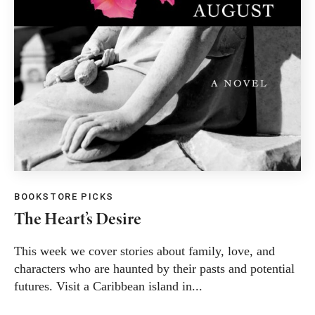
BOOKSTORE PICKS
The Heart’s Desire
This week we cover stories about family, love, and
characters who are haunted by their pasts and potential
futures. Visit a Caribbean island in...